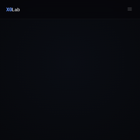
X0
Lab