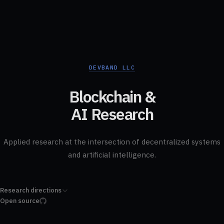
DEVBAND LLC
Blockchain &
AI Research
Applied research at the intersection of decentralized systems
and artificial intelligence.
Research directions
Open source